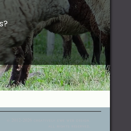
s?
2012-2026
creatively ewe web design.
©
all rights reserved.