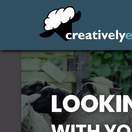
LOOKIN
WITH YO