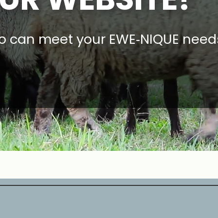
o can meet your EWE‑NIQUE need