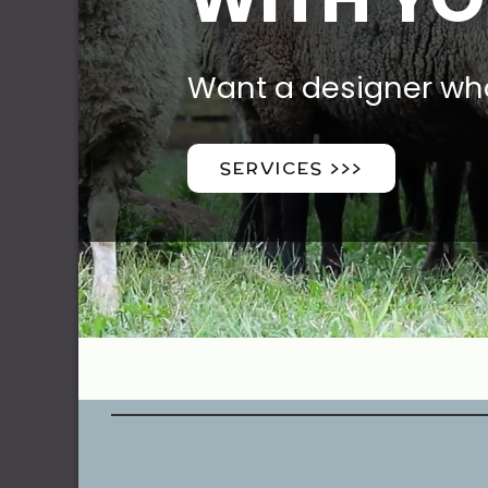
Want a designer wh
SERVICES >>>