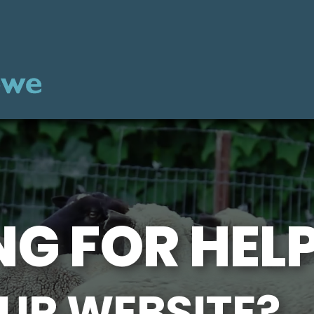
G FOR HEL
UR WEBSITE?