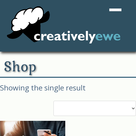
Shop
Showing the single result